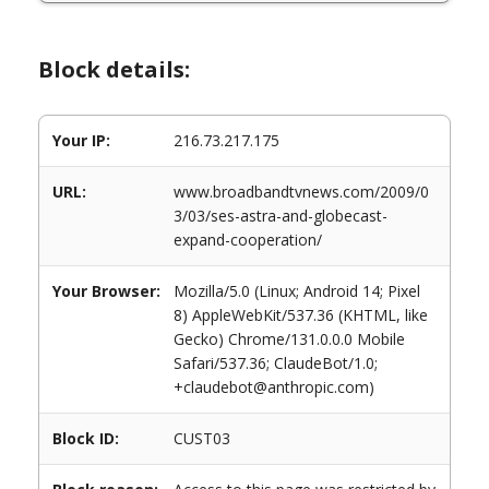
Block details:
Your IP:
216.73.217.175
URL:
www.broadbandtvnews.com/2009/0
3/03/ses-astra-and-globecast-
expand-cooperation/
Your Browser:
Mozilla/5.0 (Linux; Android 14; Pixel
8) AppleWebKit/537.36 (KHTML, like
Gecko) Chrome/131.0.0.0 Mobile
Safari/537.36; ClaudeBot/1.0;
+claudebot@anthropic.com)
Block ID:
CUST03