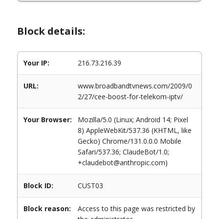
Block details:
Your IP:
216.73.216.39
URL:
www.broadbandtvnews.com/2009/0
2/27/cee-boost-for-telekom-iptv/
Your Browser:
Mozilla/5.0 (Linux; Android 14; Pixel
8) AppleWebKit/537.36 (KHTML, like
Gecko) Chrome/131.0.0.0 Mobile
Safari/537.36; ClaudeBot/1.0;
+claudebot@anthropic.com)
Block ID:
CUST03
Block reason:
Access to this page was restricted by