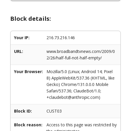
Block details:
Your IP:
216.73.216.146
URL:
www.broadbandtvnews.com/2009/0
2/26/half-full-not-half-empty/
Your Browser:
Mozilla/5.0 (Linux; Android 14; Pixel
8) AppleWebKit/537.36 (KHTML, like
Gecko) Chrome/131.0.0.0 Mobile
Safari/537.36; ClaudeBot/1.0;
+claudebot@anthropic.com)
Block ID:
CUST03
Block reason:
Access to this page was restricted by