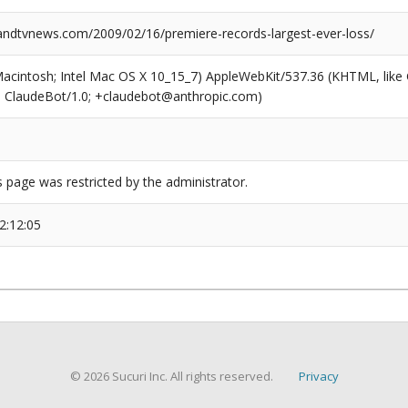
dtvnews.com/2009/02/16/premiere-records-largest-ever-loss/
(Macintosh; Intel Mac OS X 10_15_7) AppleWebKit/537.36 (KHTML, like
6; ClaudeBot/1.0; +claudebot@anthropic.com)
s page was restricted by the administrator.
2:12:05
© 2026 Sucuri Inc. All rights reserved.
Privacy