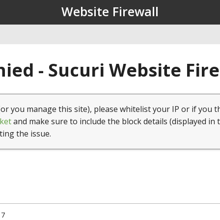
Website Firewall
ied - Sucuri Website Fir
(or you manage this site), please whitelist your IP or if you t
ket
and make sure to include the block details (displayed in 
ting the issue.
17