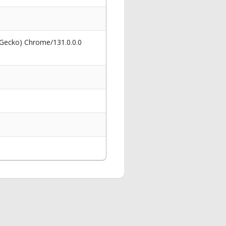
 Gecko) Chrome/131.0.0.0