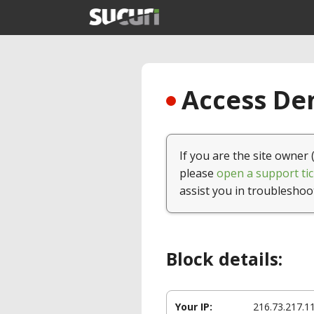
Access Den
If you are the site owner 
please
open a support tic
assist you in troubleshoo
Block details:
Your IP:
216.73.217.1