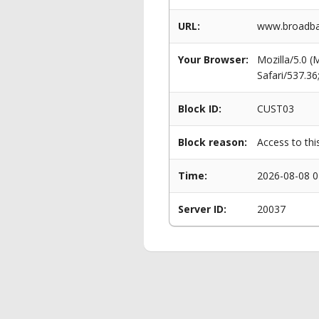
URL:
www.broadban
Your Browser:
Mozilla/5.0 
Safari/537.3
Block ID:
CUST03
Block reason:
Access to thi
Time:
2026-08-08 0
Server ID:
20037