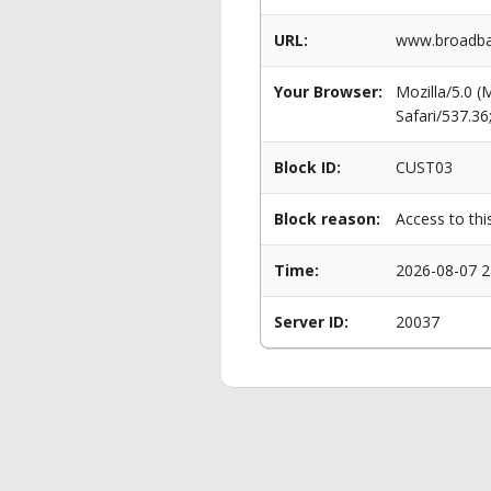
URL:
www.broadba
Your Browser:
Mozilla/5.0 
Safari/537.3
Block ID:
CUST03
Block reason:
Access to thi
Time:
2026-08-07 2
Server ID:
20037