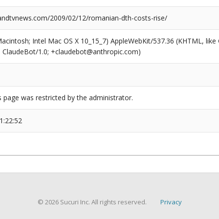
ndtvnews.com/2009/02/12/romanian-dth-costs-rise/
(Macintosh; Intel Mac OS X 10_15_7) AppleWebKit/537.36 (KHTML, like
6; ClaudeBot/1.0; +claudebot@anthropic.com)
s page was restricted by the administrator.
1:22:52
© 2026 Sucuri Inc. All rights reserved.
Privacy