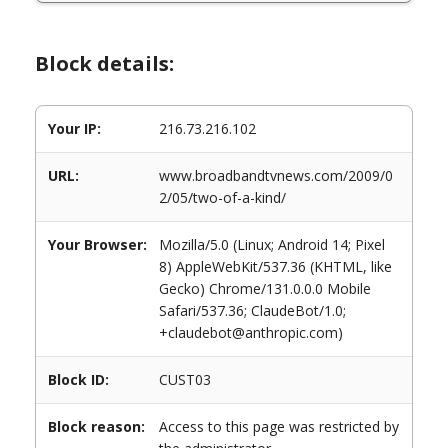
Block details:
Your IP:
216.73.216.102
URL:
www.broadbandtvnews.com/2009/0
2/05/two-of-a-kind/
Your Browser:
Mozilla/5.0 (Linux; Android 14; Pixel
8) AppleWebKit/537.36 (KHTML, like
Gecko) Chrome/131.0.0.0 Mobile
Safari/537.36; ClaudeBot/1.0;
+claudebot@anthropic.com)
Block ID:
CUST03
Block reason:
Access to this page was restricted by