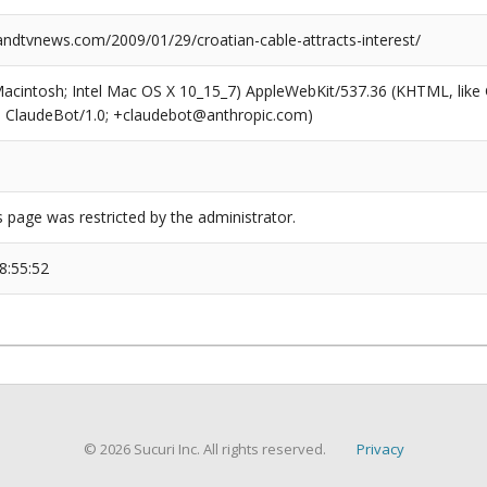
dtvnews.com/2009/01/29/croatian-cable-attracts-interest/
(Macintosh; Intel Mac OS X 10_15_7) AppleWebKit/537.36 (KHTML, like
6; ClaudeBot/1.0; +claudebot@anthropic.com)
s page was restricted by the administrator.
8:55:52
© 2026 Sucuri Inc. All rights reserved.
Privacy