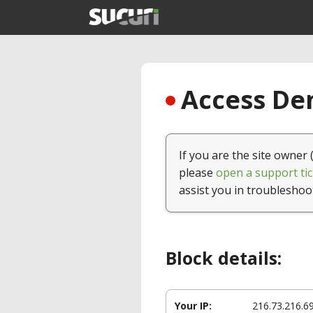
Access Den
If you are the site owner 
please
open a support tic
assist you in troubleshoo
Block details:
Your IP:
216.73.216.6