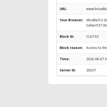
URL:
www.broadban
Your Browser:
Mozilla/5.0 
Safari/537.3
Block ID:
CUST03
Block reason:
Access to thi
Time:
2026-08-07 0
Server ID:
20037