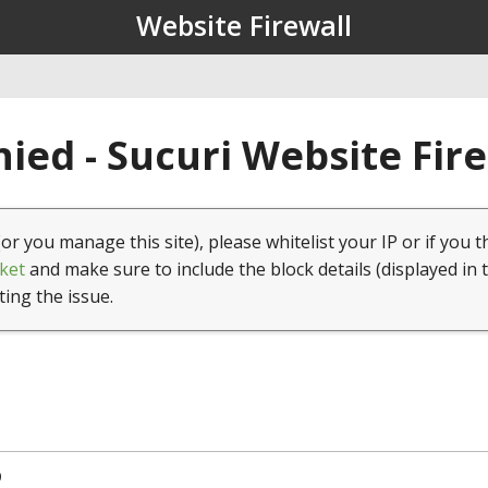
Website Firewall
ied - Sucuri Website Fir
(or you manage this site), please whitelist your IP or if you t
ket
and make sure to include the block details (displayed in 
ting the issue.
9