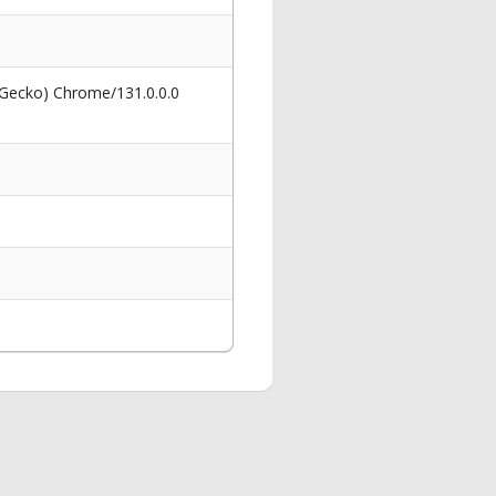
 Gecko) Chrome/131.0.0.0