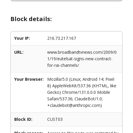
Block details:
Your IP:
216.73.217.167
URL:
www.broadbandtvnews.com/2009/0
1/19/eutelsat-signs-new-contract-
for-rai-channels/
Your Browser:
Mozilla/5.0 (Linux; Android 14; Pixel
8) AppleWebKit/537.36 (KHTML, like
Gecko) Chrome/131.0.0.0 Mobile
Safari/537.36; ClaudeBot/1.0;
+claudebot@anthropic.com)
Block ID:
CUST03