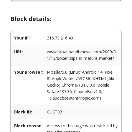
Block details:
Your IP:
216.73.216.40
URL:
www.broadbandtvnews.com/2009/0
1/13/boxer-slips-in-mature-market/
Your Browser:
Mozilla/5.0 (Linux; Android 14; Pixel
8) AppleWebKit/537.36 (KHTML, like
Gecko) Chrome/131.0.0.0 Mobile
Safari/537.36; ClaudeBot/1.0;
+claudebot@anthropic.com)
Block ID:
CUST03
Block reason:
Access to this page was restricted by