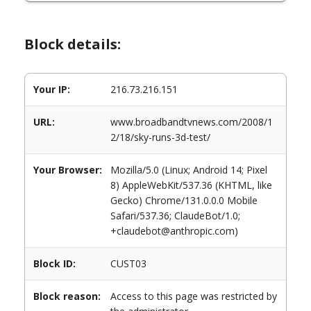
Block details:
Your IP:
216.73.216.151
URL:
www.broadbandtvnews.com/2008/1
2/18/sky-runs-3d-test/
Your Browser:
Mozilla/5.0 (Linux; Android 14; Pixel
8) AppleWebKit/537.36 (KHTML, like
Gecko) Chrome/131.0.0.0 Mobile
Safari/537.36; ClaudeBot/1.0;
+claudebot@anthropic.com)
Block ID:
CUST03
Block reason:
Access to this page was restricted by