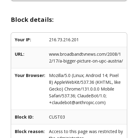
Block details:
Your IP:
216.73.216.201
URL:
www.broadbandtvnews.com/2008/1
2/17/a-bigger-picture-on-upc-austria/
Your Browser:
Mozilla/5.0 (Linux; Android 14; Pixel
8) AppleWebKit/537.36 (KHTML, like
Gecko) Chrome/131.0.0.0 Mobile
Safari/537.36; ClaudeBot/1.0;
+claudebot@anthropic.com)
Block ID:
CUST03
Block reason:
Access to this page was restricted by