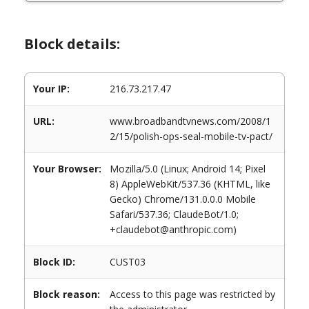
Block details:
Your IP:
216.73.217.47
URL:
www.broadbandtvnews.com/2008/1
2/15/polish-ops-seal-mobile-tv-pact/
Your Browser:
Mozilla/5.0 (Linux; Android 14; Pixel
8) AppleWebKit/537.36 (KHTML, like
Gecko) Chrome/131.0.0.0 Mobile
Safari/537.36; ClaudeBot/1.0;
+claudebot@anthropic.com)
Block ID:
CUST03
Block reason:
Access to this page was restricted by