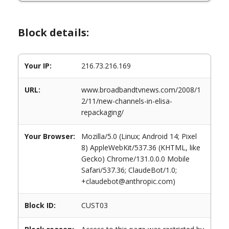
Block details:
Your IP:
216.73.216.169
URL:
www.broadbandtvnews.com/2008/1
2/11/new-channels-in-elisa-
repackaging/
Your Browser:
Mozilla/5.0 (Linux; Android 14; Pixel
8) AppleWebKit/537.36 (KHTML, like
Gecko) Chrome/131.0.0.0 Mobile
Safari/537.36; ClaudeBot/1.0;
+claudebot@anthropic.com)
Block ID:
CUST03