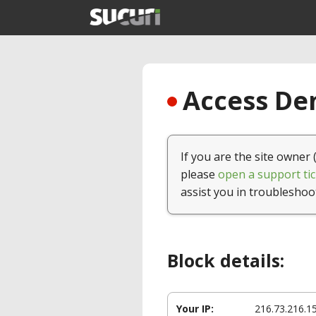
Access Den
If you are the site owner 
please
open a support tic
assist you in troubleshoo
Block details:
Your IP:
216.73.216.1