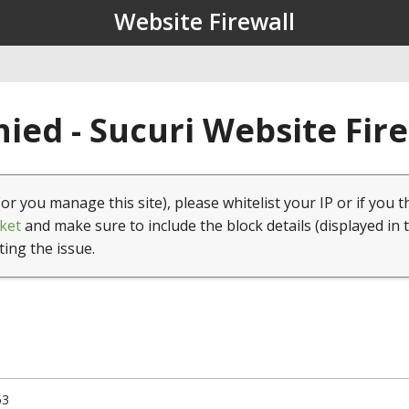
Website Firewall
ied - Sucuri Website Fir
(or you manage this site), please whitelist your IP or if you t
ket
and make sure to include the block details (displayed in 
ting the issue.
53