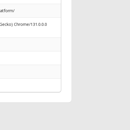
latform/
 Gecko) Chrome/131.0.0.0