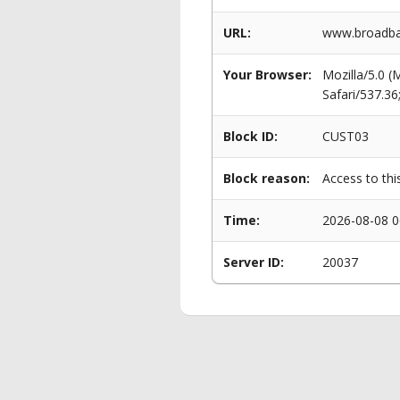
URL:
www.broadban
Your Browser:
Mozilla/5.0 
Safari/537.3
Block ID:
CUST03
Block reason:
Access to thi
Time:
2026-08-08 0
Server ID:
20037