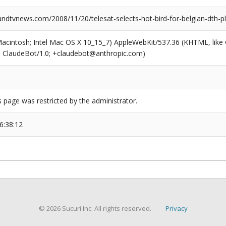
dtvnews.com/2008/11/20/telesat-selects-hot-bird-for-belgian-dth-p
(Macintosh; Intel Mac OS X 10_15_7) AppleWebKit/537.36 (KHTML, like
6; ClaudeBot/1.0; +claudebot@anthropic.com)
s page was restricted by the administrator.
6:38:12
© 2026 Sucuri Inc. All rights reserved.
Privacy