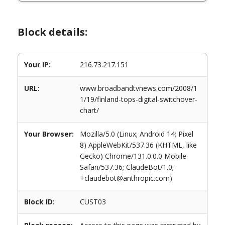
Block details:
Your IP:
216.73.217.151
URL:
www.broadbandtvnews.com/2008/1
1/19/finland-tops-digital-switchover-
chart/
Your Browser:
Mozilla/5.0 (Linux; Android 14; Pixel
8) AppleWebKit/537.36 (KHTML, like
Gecko) Chrome/131.0.0.0 Mobile
Safari/537.36; ClaudeBot/1.0;
+claudebot@anthropic.com)
Block ID:
CUST03