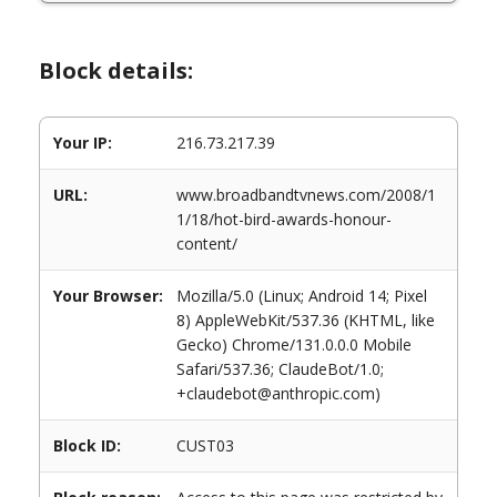
Block details:
Your IP:
216.73.217.39
URL:
www.broadbandtvnews.com/2008/1
1/18/hot-bird-awards-honour-
content/
Your Browser:
Mozilla/5.0 (Linux; Android 14; Pixel
8) AppleWebKit/537.36 (KHTML, like
Gecko) Chrome/131.0.0.0 Mobile
Safari/537.36; ClaudeBot/1.0;
+claudebot@anthropic.com)
Block ID:
CUST03