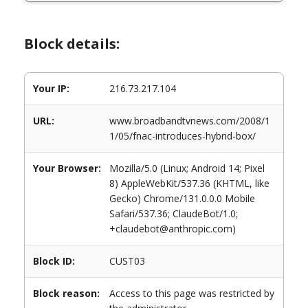
Block details:
Your IP:
216.73.217.104
URL:
www.broadbandtvnews.com/2008/1
1/05/fnac-introduces-hybrid-box/
Your Browser:
Mozilla/5.0 (Linux; Android 14; Pixel
8) AppleWebKit/537.36 (KHTML, like
Gecko) Chrome/131.0.0.0 Mobile
Safari/537.36; ClaudeBot/1.0;
+claudebot@anthropic.com)
Block ID:
CUST03
Block reason:
Access to this page was restricted by