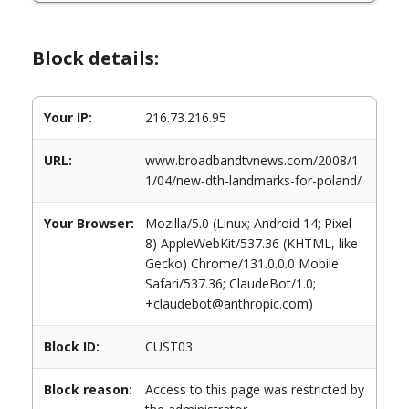
Block details:
Your IP:
216.73.216.95
URL:
www.broadbandtvnews.com/2008/1
1/04/new-dth-landmarks-for-poland/
Your Browser:
Mozilla/5.0 (Linux; Android 14; Pixel
8) AppleWebKit/537.36 (KHTML, like
Gecko) Chrome/131.0.0.0 Mobile
Safari/537.36; ClaudeBot/1.0;
+claudebot@anthropic.com)
Block ID:
CUST03
Block reason:
Access to this page was restricted by