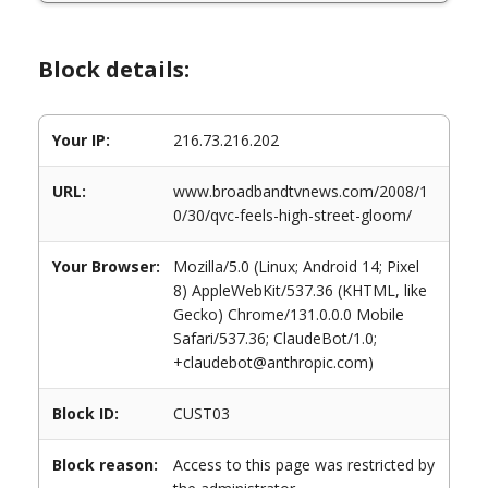
Block details:
Your IP:
216.73.216.202
URL:
www.broadbandtvnews.com/2008/1
0/30/qvc-feels-high-street-gloom/
Your Browser:
Mozilla/5.0 (Linux; Android 14; Pixel
8) AppleWebKit/537.36 (KHTML, like
Gecko) Chrome/131.0.0.0 Mobile
Safari/537.36; ClaudeBot/1.0;
+claudebot@anthropic.com)
Block ID:
CUST03
Block reason:
Access to this page was restricted by