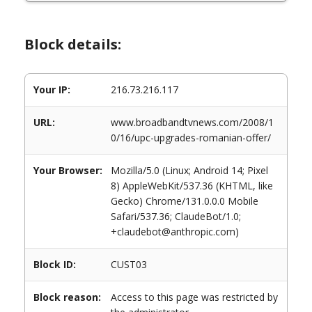
Block details:
Your IP:
216.73.216.117
URL:
www.broadbandtvnews.com/2008/1
0/16/upc-upgrades-romanian-offer/
Your Browser:
Mozilla/5.0 (Linux; Android 14; Pixel
8) AppleWebKit/537.36 (KHTML, like
Gecko) Chrome/131.0.0.0 Mobile
Safari/537.36; ClaudeBot/1.0;
+claudebot@anthropic.com)
Block ID:
CUST03
Block reason:
Access to this page was restricted by