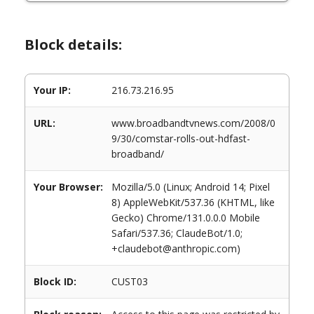
Block details:
Your IP:
216.73.216.95
URL:
www.broadbandtvnews.com/2008/0
9/30/comstar-rolls-out-hdfast-
broadband/
Your Browser:
Mozilla/5.0 (Linux; Android 14; Pixel
8) AppleWebKit/537.36 (KHTML, like
Gecko) Chrome/131.0.0.0 Mobile
Safari/537.36; ClaudeBot/1.0;
+claudebot@anthropic.com)
Block ID:
CUST03