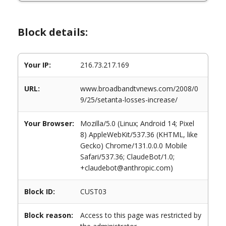
Block details:
Your IP:
216.73.217.169
URL:
www.broadbandtvnews.com/2008/0
9/25/setanta-losses-increase/
Your Browser:
Mozilla/5.0 (Linux; Android 14; Pixel
8) AppleWebKit/537.36 (KHTML, like
Gecko) Chrome/131.0.0.0 Mobile
Safari/537.36; ClaudeBot/1.0;
+claudebot@anthropic.com)
Block ID:
CUST03
Block reason:
Access to this page was restricted by