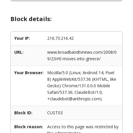
Block details:
Your IP:
216.73.216.42
URL:
www.broadbandtvnews.com/2008/0
9/23/rtl-moves-into-greece/
Your Browser:
Mozilla/5.0 (Linux; Android 14; Pixel
8) AppleWebKit/537.36 (KHTML, like
Gecko) Chrome/131.0.0.0 Mobile
Safari/537.36; ClaudeBot/1.0;
+claudebot@anthropic.com)
Block ID:
CUST03
Block reason:
Access to this page was restricted by