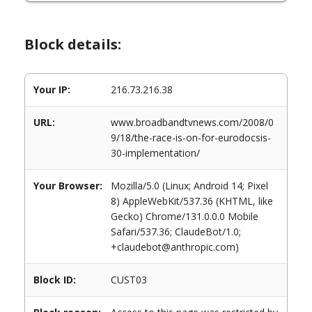
Block details:
Your IP:
216.73.216.38
URL:
www.broadbandtvnews.com/2008/0
9/18/the-race-is-on-for-eurodocsis-
30-implementation/
Your Browser:
Mozilla/5.0 (Linux; Android 14; Pixel
8) AppleWebKit/537.36 (KHTML, like
Gecko) Chrome/131.0.0.0 Mobile
Safari/537.36; ClaudeBot/1.0;
+claudebot@anthropic.com)
Block ID:
CUST03