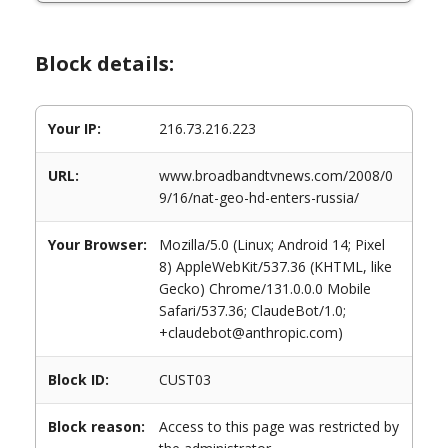
Block details:
Your IP:
216.73.216.223
URL:
www.broadbandtvnews.com/2008/0
9/16/nat-geo-hd-enters-russia/
Your Browser:
Mozilla/5.0 (Linux; Android 14; Pixel
8) AppleWebKit/537.36 (KHTML, like
Gecko) Chrome/131.0.0.0 Mobile
Safari/537.36; ClaudeBot/1.0;
+claudebot@anthropic.com)
Block ID:
CUST03
Block reason:
Access to this page was restricted by