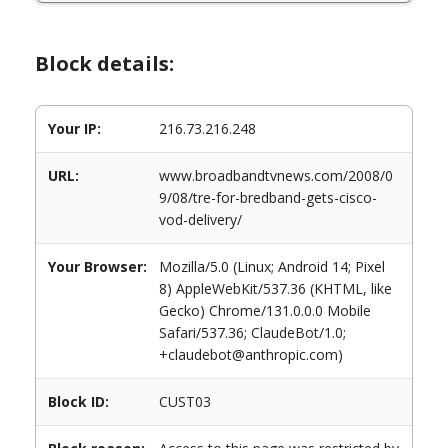
Block details:
Your IP:
216.73.216.248
URL:
www.broadbandtvnews.com/2008/0
9/08/tre-for-bredband-gets-cisco-
vod-delivery/
Your Browser:
Mozilla/5.0 (Linux; Android 14; Pixel
8) AppleWebKit/537.36 (KHTML, like
Gecko) Chrome/131.0.0.0 Mobile
Safari/537.36; ClaudeBot/1.0;
+claudebot@anthropic.com)
Block ID:
CUST03