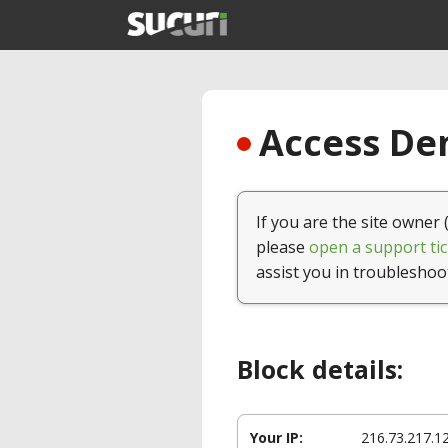
Access Den
If you are the site owner 
please
open a support tic
assist you in troubleshoo
Block details:
Your IP:
216.73.217.1