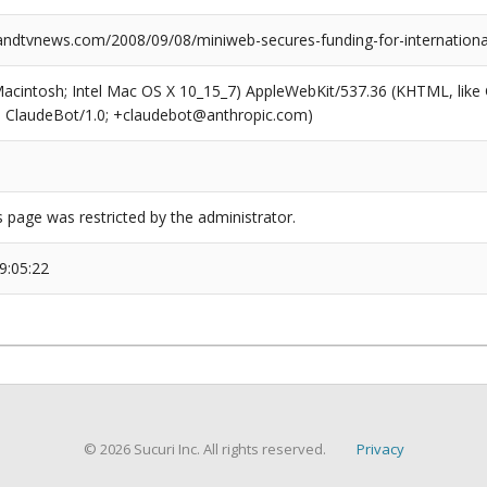
dtvnews.com/2008/09/08/miniweb-secures-funding-for-internationa
(Macintosh; Intel Mac OS X 10_15_7) AppleWebKit/537.36 (KHTML, like
6; ClaudeBot/1.0; +claudebot@anthropic.com)
s page was restricted by the administrator.
9:05:22
© 2026 Sucuri Inc. All rights reserved.
Privacy