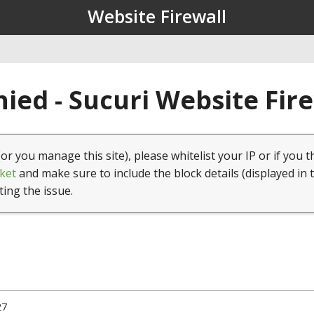
Website Firewall
ied - Sucuri Website Fir
(or you manage this site), please whitelist your IP or if you t
ket
and make sure to include the block details (displayed in 
ting the issue.
27