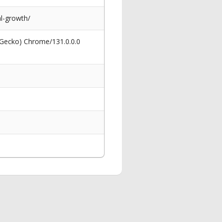
l-growth/
 Gecko) Chrome/131.0.0.0