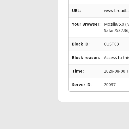
URL:
www.broadban
Your Browser:
Mozilla/5.0 
Safari/537.3
Block ID:
CUST03
Block reason:
Access to thi
Time:
2026-08-06 1
Server ID:
20037