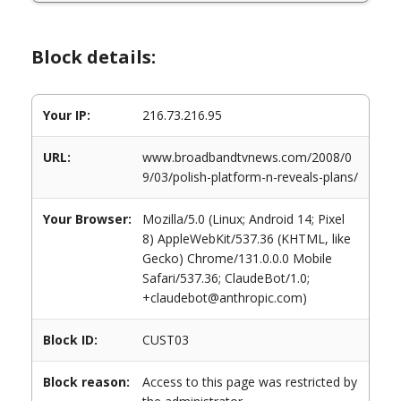
Block details:
Your IP:
216.73.216.95
URL:
www.broadbandtvnews.com/2008/0
9/03/polish-platform-n-reveals-plans/
Your Browser:
Mozilla/5.0 (Linux; Android 14; Pixel
8) AppleWebKit/537.36 (KHTML, like
Gecko) Chrome/131.0.0.0 Mobile
Safari/537.36; ClaudeBot/1.0;
+claudebot@anthropic.com)
Block ID:
CUST03
Block reason:
Access to this page was restricted by