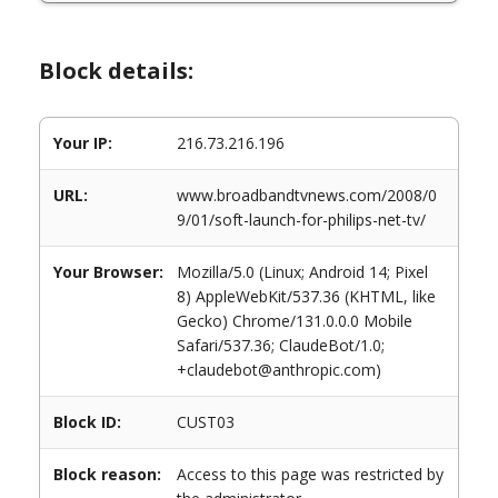
Block details:
Your IP:
216.73.216.196
URL:
www.broadbandtvnews.com/2008/0
9/01/soft-launch-for-philips-net-tv/
Your Browser:
Mozilla/5.0 (Linux; Android 14; Pixel
8) AppleWebKit/537.36 (KHTML, like
Gecko) Chrome/131.0.0.0 Mobile
Safari/537.36; ClaudeBot/1.0;
+claudebot@anthropic.com)
Block ID:
CUST03
Block reason:
Access to this page was restricted by