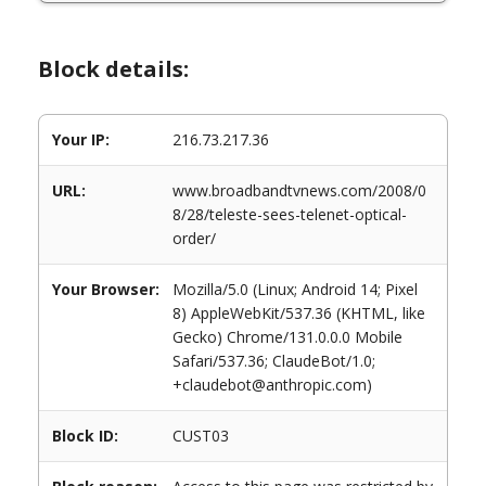
Block details:
Your IP:
216.73.217.36
URL:
www.broadbandtvnews.com/2008/0
8/28/teleste-sees-telenet-optical-
order/
Your Browser:
Mozilla/5.0 (Linux; Android 14; Pixel
8) AppleWebKit/537.36 (KHTML, like
Gecko) Chrome/131.0.0.0 Mobile
Safari/537.36; ClaudeBot/1.0;
+claudebot@anthropic.com)
Block ID:
CUST03