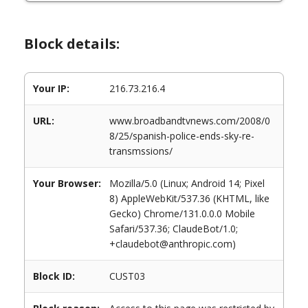
Block details:
Your IP:
216.73.216.4
URL:
www.broadbandtvnews.com/2008/0
8/25/spanish-police-ends-sky-re-
transmssions/
Your Browser:
Mozilla/5.0 (Linux; Android 14; Pixel
8) AppleWebKit/537.36 (KHTML, like
Gecko) Chrome/131.0.0.0 Mobile
Safari/537.36; ClaudeBot/1.0;
+claudebot@anthropic.com)
Block ID:
CUST03