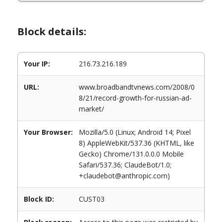
Block details:
Your IP:
216.73.216.189
URL:
www.broadbandtvnews.com/2008/0
8/21/record-growth-for-russian-ad-
market/
Your Browser:
Mozilla/5.0 (Linux; Android 14; Pixel
8) AppleWebKit/537.36 (KHTML, like
Gecko) Chrome/131.0.0.0 Mobile
Safari/537.36; ClaudeBot/1.0;
+claudebot@anthropic.com)
Block ID:
CUST03