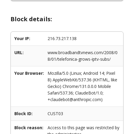
Block details:
Your IP:
216.73.217.138
URL:
www.broadbandtvnews.com/2008/0
8/01/telefonica-grows-iptv-subs/
Your Browser:
Mozilla/5.0 (Linux; Android 14; Pixel
8) AppleWebKit/537.36 (KHTML, like
Gecko) Chrome/131.0.0.0 Mobile
Safari/537.36; ClaudeBot/1.0;
+claudebot@anthropic.com)
Block ID:
CUST03
Block reason:
Access to this page was restricted by