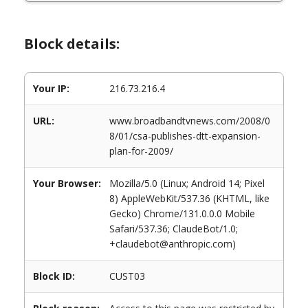
Block details:
Your IP:
216.73.216.4
URL:
www.broadbandtvnews.com/2008/0
8/01/csa-publishes-dtt-expansion-
plan-for-2009/
Your Browser:
Mozilla/5.0 (Linux; Android 14; Pixel
8) AppleWebKit/537.36 (KHTML, like
Gecko) Chrome/131.0.0.0 Mobile
Safari/537.36; ClaudeBot/1.0;
+claudebot@anthropic.com)
Block ID:
CUST03