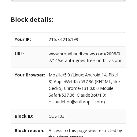
Block details:
Your IP:
216.73.216.199
URL:
www.broadbandtvnews.com/2008/0
7/14/setanta-goes-free-on-bt-vision/
Your Browser:
Mozilla/5.0 (Linux; Android 14; Pixel
8) AppleWebKit/537.36 (KHTML, like
Gecko) Chrome/131.0.0.0 Mobile
Safari/537.36; ClaudeBot/1.0;
+claudebot@anthropic.com)
Block ID:
CUST03
Block reason:
Access to this page was restricted by