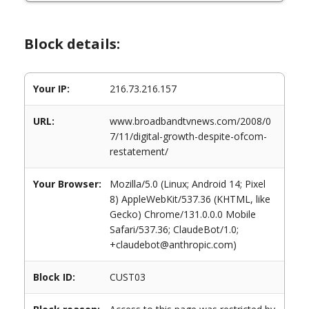
Block details:
Your IP:
216.73.216.157
URL:
www.broadbandtvnews.com/2008/0
7/11/digital-growth-despite-ofcom-
restatement/
Your Browser:
Mozilla/5.0 (Linux; Android 14; Pixel
8) AppleWebKit/537.36 (KHTML, like
Gecko) Chrome/131.0.0.0 Mobile
Safari/537.36; ClaudeBot/1.0;
+claudebot@anthropic.com)
Block ID:
CUST03