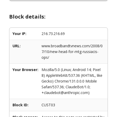
Block details:
Your IP:
216.73.216.69
URL:
www.broadbandtvnews.com/2008/0
7/10/new-head-for-mtg-russiacis-
ops/
Your Browser:
Mozilla/5.0 (Linux; Android 14; Pixel
8) AppleWebKit/537.36 (KHTML, like
Gecko) Chrome/131.0.0.0 Mobile
Safari/537.36; ClaudeBot/1.0;
+claudebot@anthropic.com)
Block ID:
CUST03