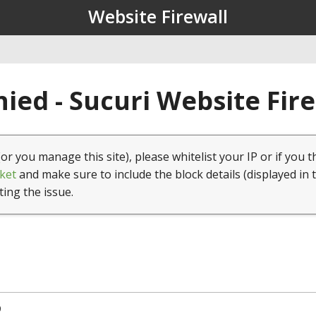
Website Firewall
ied - Sucuri Website Fir
(or you manage this site), please whitelist your IP or if you t
ket
and make sure to include the block details (displayed in 
ting the issue.
9