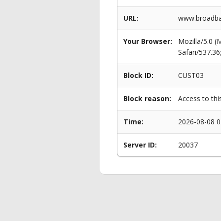
URL:
www.broadba
Your Browser:
Mozilla/5.0 
Safari/537.3
Block ID:
CUST03
Block reason:
Access to thi
Time:
2026-08-08 0
Server ID:
20037