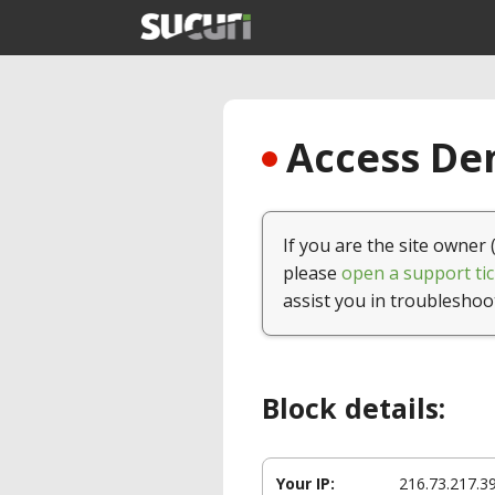
Access Den
If you are the site owner 
please
open a support tic
assist you in troubleshoo
Block details:
Your IP:
216.73.217.3