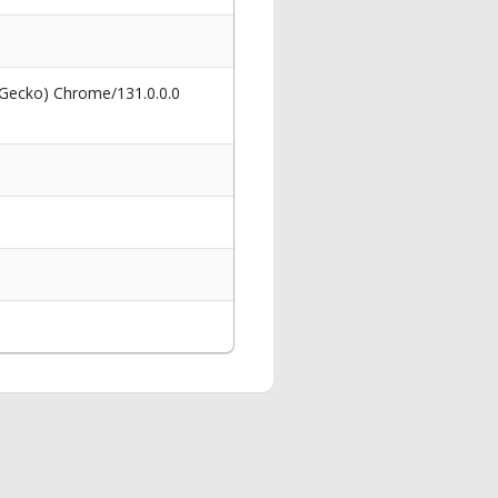
 Gecko) Chrome/131.0.0.0