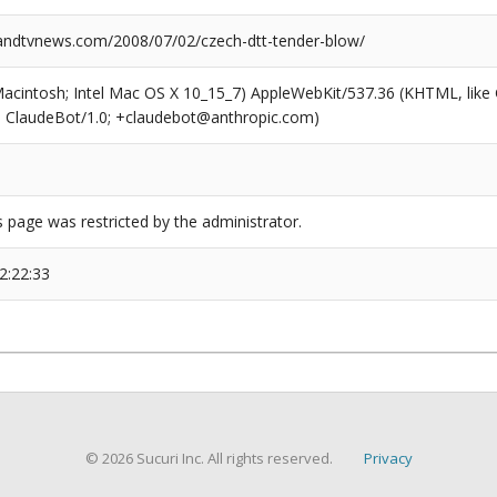
ndtvnews.com/2008/07/02/czech-dtt-tender-blow/
(Macintosh; Intel Mac OS X 10_15_7) AppleWebKit/537.36 (KHTML, like
6; ClaudeBot/1.0; +claudebot@anthropic.com)
s page was restricted by the administrator.
2:22:33
© 2026 Sucuri Inc. All rights reserved.
Privacy