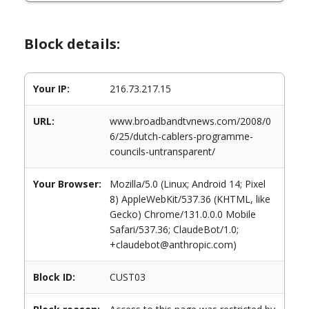
Block details:
Your IP:
216.73.217.15
URL:
www.broadbandtvnews.com/2008/0
6/25/dutch-cablers-programme-
councils-untransparent/
Your Browser:
Mozilla/5.0 (Linux; Android 14; Pixel
8) AppleWebKit/537.36 (KHTML, like
Gecko) Chrome/131.0.0.0 Mobile
Safari/537.36; ClaudeBot/1.0;
+claudebot@anthropic.com)
Block ID:
CUST03