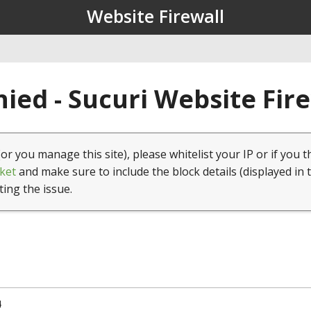
Website Firewall
ied - Sucuri Website Fir
(or you manage this site), please whitelist your IP or if you t
ket
and make sure to include the block details (displayed in 
ting the issue.
4