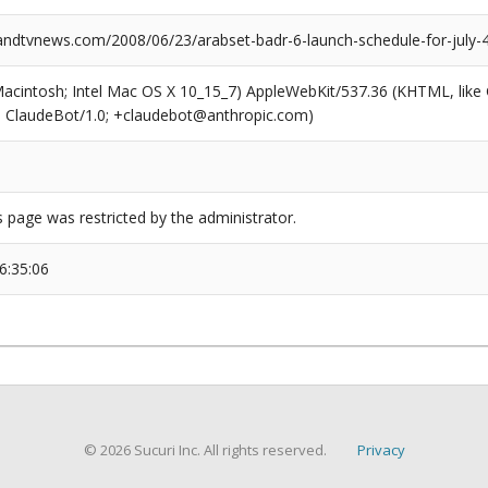
dtvnews.com/2008/06/23/arabset-badr-6-launch-schedule-for-july-4
(Macintosh; Intel Mac OS X 10_15_7) AppleWebKit/537.36 (KHTML, like
6; ClaudeBot/1.0; +claudebot@anthropic.com)
s page was restricted by the administrator.
6:35:06
© 2026 Sucuri Inc. All rights reserved.
Privacy