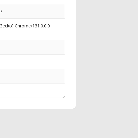
/
 Gecko) Chrome/131.0.0.0