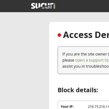
Access Den
If you are the site owner 
please
open a support tic
assist you in troubleshoo
Block details:
Your IP:
216.73.216.1