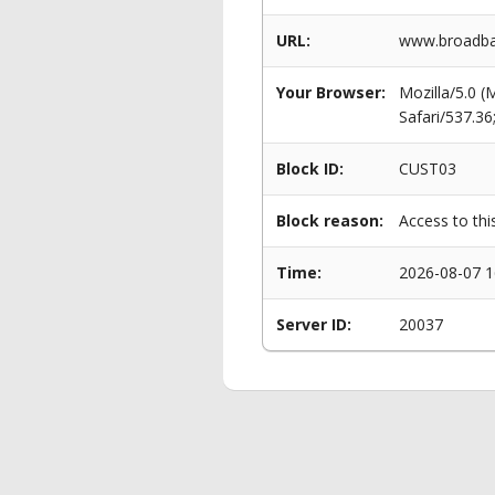
URL:
www.broadban
Your Browser:
Mozilla/5.0 
Safari/537.3
Block ID:
CUST03
Block reason:
Access to thi
Time:
2026-08-07 1
Server ID:
20037