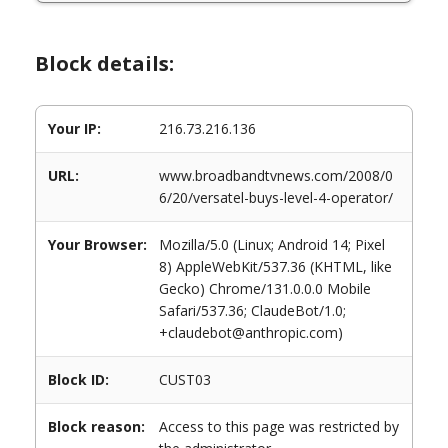
Block details:
Your IP:
216.73.216.136
URL:
www.broadbandtvnews.com/2008/0
6/20/versatel-buys-level-4-operator/
Your Browser:
Mozilla/5.0 (Linux; Android 14; Pixel
8) AppleWebKit/537.36 (KHTML, like
Gecko) Chrome/131.0.0.0 Mobile
Safari/537.36; ClaudeBot/1.0;
+claudebot@anthropic.com)
Block ID:
CUST03
Block reason:
Access to this page was restricted by