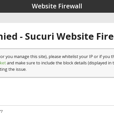
Website Firewall
ied - Sucuri Website Fir
(or you manage this site), please whitelist your IP or if you t
ket
and make sure to include the block details (displayed in 
ting the issue.
77