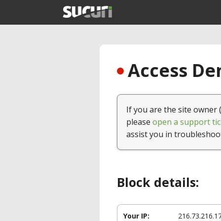
Access Den
If you are the site owner 
please
open a support tic
assist you in troubleshoo
Block details:
Your IP:
216.73.216.1