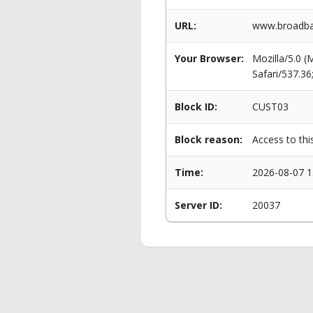
URL:
www.broadban
Your Browser:
Mozilla/5.0 
Safari/537.3
Block ID:
CUST03
Block reason:
Access to thi
Time:
2026-08-07 1
Server ID:
20037