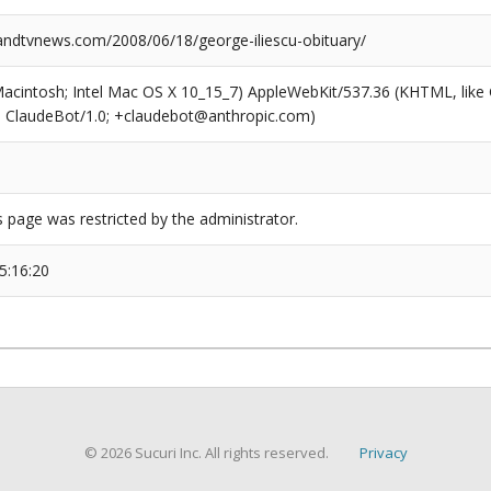
dtvnews.com/2008/06/18/george-iliescu-obituary/
(Macintosh; Intel Mac OS X 10_15_7) AppleWebKit/537.36 (KHTML, like
6; ClaudeBot/1.0; +claudebot@anthropic.com)
s page was restricted by the administrator.
5:16:20
© 2026 Sucuri Inc. All rights reserved.
Privacy