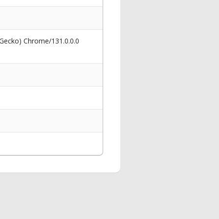
 Gecko) Chrome/131.0.0.0