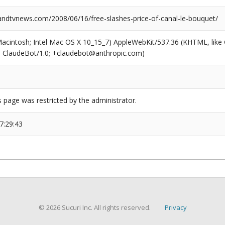
dtvnews.com/2008/06/16/free-slashes-price-of-canal-le-bouquet/
(Macintosh; Intel Mac OS X 10_15_7) AppleWebKit/537.36 (KHTML, like
6; ClaudeBot/1.0; +claudebot@anthropic.com)
s page was restricted by the administrator.
7:29:43
© 2026 Sucuri Inc. All rights reserved.
Privacy