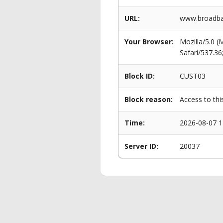
URL:
www.broadban
Your Browser:
Mozilla/5.0 
Safari/537.3
Block ID:
CUST03
Block reason:
Access to thi
Time:
2026-08-07 1
Server ID:
20037