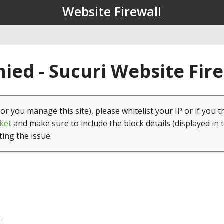
Website Firewall
ied - Sucuri Website Fir
(or you manage this site), please whitelist your IP or if you t
ket
and make sure to include the block details (displayed in 
ting the issue.
5