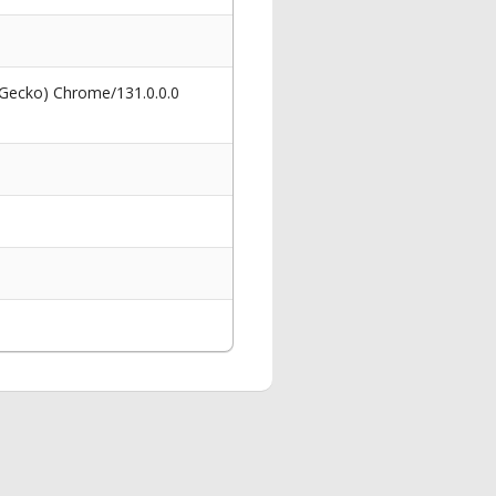
 Gecko) Chrome/131.0.0.0