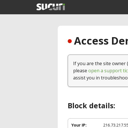
Access Den
If you are the site owner 
please
open a support tic
assist you in troubleshoo
Block details:
Your IP:
216.73.217.5