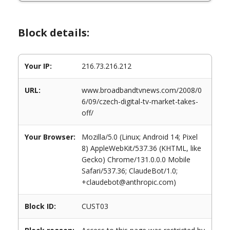
Block details:
Your IP:
216.73.216.212
URL:
www.broadbandtvnews.com/2008/0
6/09/czech-digital-tv-market-takes-
off/
Your Browser:
Mozilla/5.0 (Linux; Android 14; Pixel
8) AppleWebKit/537.36 (KHTML, like
Gecko) Chrome/131.0.0.0 Mobile
Safari/537.36; ClaudeBot/1.0;
+claudebot@anthropic.com)
Block ID:
CUST03