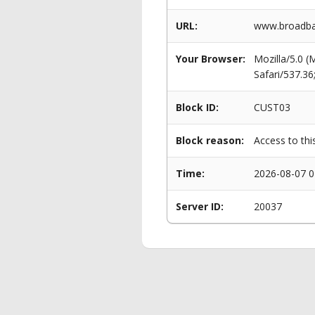
URL:
www.broadba
Your Browser:
Mozilla/5.0 
Safari/537.3
Block ID:
CUST03
Block reason:
Access to thi
Time:
2026-08-07 0
Server ID:
20037