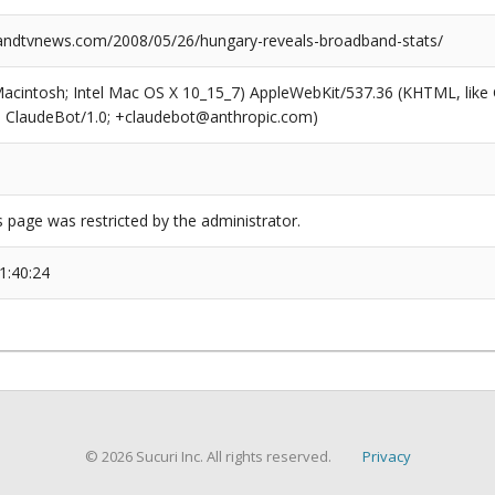
ndtvnews.com/2008/05/26/hungary-reveals-broadband-stats/
(Macintosh; Intel Mac OS X 10_15_7) AppleWebKit/537.36 (KHTML, like
6; ClaudeBot/1.0; +claudebot@anthropic.com)
s page was restricted by the administrator.
1:40:24
© 2026 Sucuri Inc. All rights reserved.
Privacy