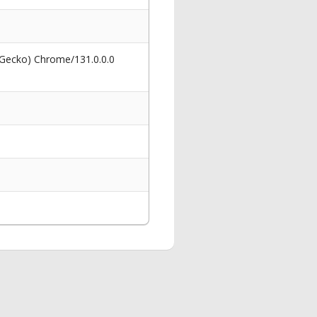
 Gecko) Chrome/131.0.0.0