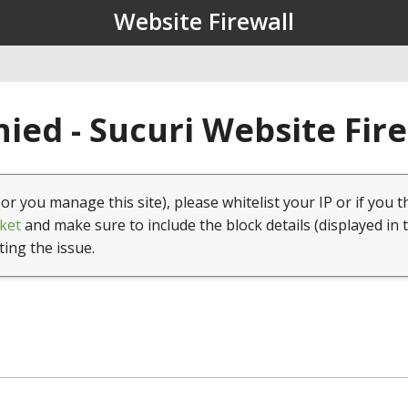
Website Firewall
ied - Sucuri Website Fir
(or you manage this site), please whitelist your IP or if you t
ket
and make sure to include the block details (displayed in 
ting the issue.
1