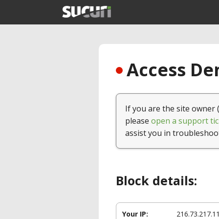
Access Den
If you are the site owner 
please
open a support tic
assist you in troubleshoo
Block details:
Your IP:
216.73.217.1