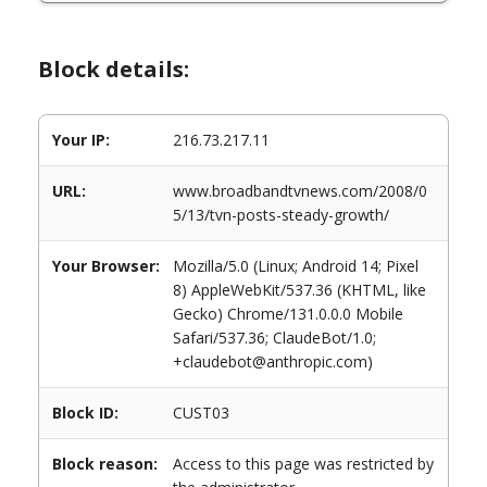
Block details:
Your IP:
216.73.217.11
URL:
www.broadbandtvnews.com/2008/0
5/13/tvn-posts-steady-growth/
Your Browser:
Mozilla/5.0 (Linux; Android 14; Pixel
8) AppleWebKit/537.36 (KHTML, like
Gecko) Chrome/131.0.0.0 Mobile
Safari/537.36; ClaudeBot/1.0;
+claudebot@anthropic.com)
Block ID:
CUST03
Block reason:
Access to this page was restricted by