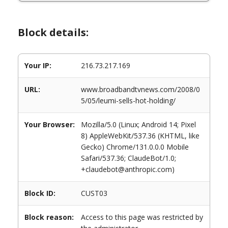
Block details:
Your IP:
216.73.217.169
URL:
www.broadbandtvnews.com/2008/0
5/05/leumi-sells-hot-holding/
Your Browser:
Mozilla/5.0 (Linux; Android 14; Pixel
8) AppleWebKit/537.36 (KHTML, like
Gecko) Chrome/131.0.0.0 Mobile
Safari/537.36; ClaudeBot/1.0;
+claudebot@anthropic.com)
Block ID:
CUST03
Block reason:
Access to this page was restricted by