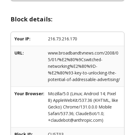
Block details:
Your IP:
216.73.216.170
URL:
www.broadbandtvnews.com/2008/0
5/01/%E2%80%9Cswitched-
networking%E2%80%9D-
%E2%80%93-key-to-unlocking-the-
potential-of-addressable-advertising/
Your Browser:
Mozilla/5.0 (Linux; Android 14; Pixel
8) AppleWebKit/537.36 (KHTML, like
Gecko) Chrome/131.0.0.0 Mobile
Safari/537.36; ClaudeBot/1.0;
+claudebot@anthropic.com)
Block ID:
CUST03