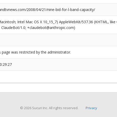
dtvnews.com/2008/04/21/nine-bid-for-l-band-capacity/
(Macintosh; Intel Mac OS X 10_15_7) AppleWebKit/537.36 (KHTML, like
6; ClaudeBot/1.0; +claudebot@anthropic.com)
s page was restricted by the administrator.
0:29:27
© 2026 Sucuri Inc. All rights reserved.
Privacy