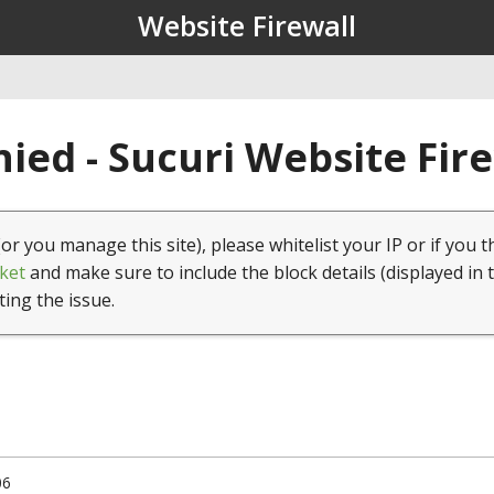
Website Firewall
ied - Sucuri Website Fir
(or you manage this site), please whitelist your IP or if you t
ket
and make sure to include the block details (displayed in 
ting the issue.
06