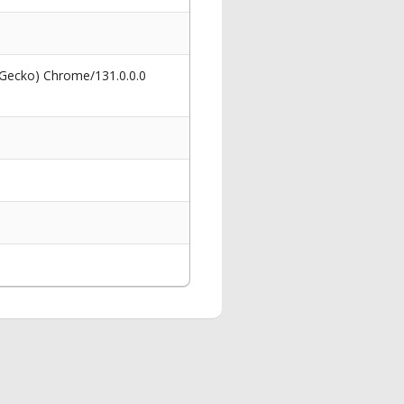
 Gecko) Chrome/131.0.0.0