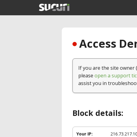
Access Den
If you are the site owner 
please
open a support tic
assist you in troubleshoo
Block details:
Your IP:
216.73.217.1