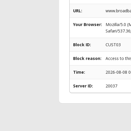
URL:
www.broadban
Your Browser:
Mozilla/5.0 
Safari/537.3
Block ID:
CUST03
Block reason:
Access to thi
Time:
2026-08-08 0
Server ID:
20037