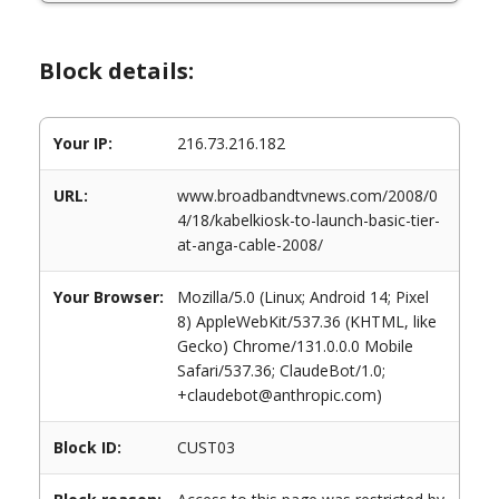
Block details:
Your IP:
216.73.216.182
URL:
www.broadbandtvnews.com/2008/0
4/18/kabelkiosk-to-launch-basic-tier-
at-anga-cable-2008/
Your Browser:
Mozilla/5.0 (Linux; Android 14; Pixel
8) AppleWebKit/537.36 (KHTML, like
Gecko) Chrome/131.0.0.0 Mobile
Safari/537.36; ClaudeBot/1.0;
+claudebot@anthropic.com)
Block ID:
CUST03